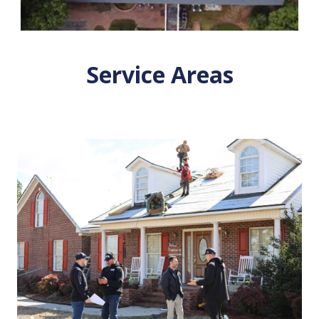
Service Areas