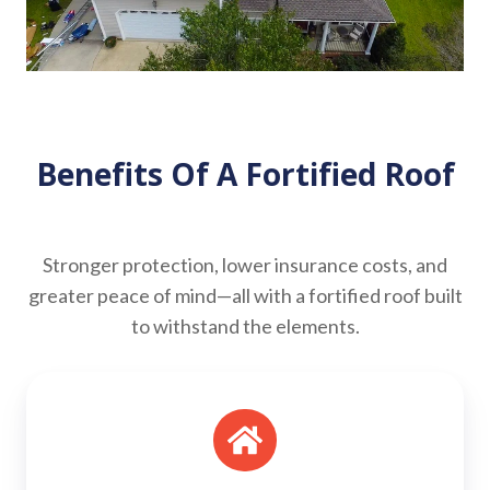
Benefits Of A Fortified Roof
Stronger protection, lower insurance costs, and
greater peace of mind—all with a fortified roof built
to withstand the elements.
Stronger
Roof
Edges