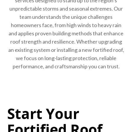
services designed to stand up to the region’s
unpredictable storms and seasonal extremes. Our
team understands the unique challenges
homeowners face, from high winds to heavy rain
and applies proven building methods that enhance
roof strength and resilience. Whether upgrading
an existing system or installing a new fortified roof,
we focus on long-lasting protection, reliable
performance, and craftsmanship you can trust.
Start Your
Fortified Roof