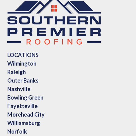
LOCATIONS
Wilmington
Raleigh
Outer Banks
Nashville
Bowling Green
Fayetteville
Morehead City
Williamsburg
Norfolk