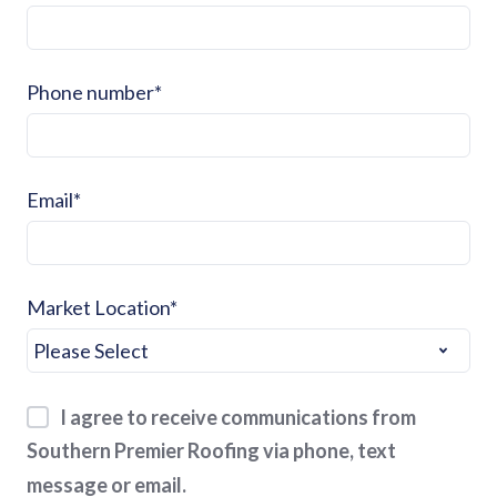
Phone number
*
Email
*
Market Location
*
I agree to receive communications from
Southern Premier Roofing via phone, text
message or email.