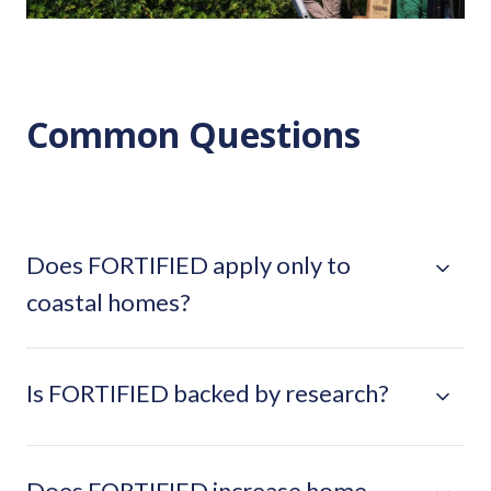
Common Questions
Does FORTIFIED apply only to
coastal homes?
Is FORTIFIED backed by research?
Does FORTIFIED increase home