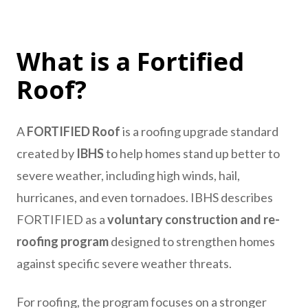
What is a Fortified
Roof?
A
FORTIFIED Roof
is a roofing upgrade standard
created by
IBHS
to help homes stand up better to
severe weather, including high winds, hail,
hurricanes, and even tornadoes. IBHS describes
FORTIFIED as a
voluntary construction and re-
roofing program
designed to strengthen homes
against specific severe weather threats.
For roofing, the program focuses on a stronger