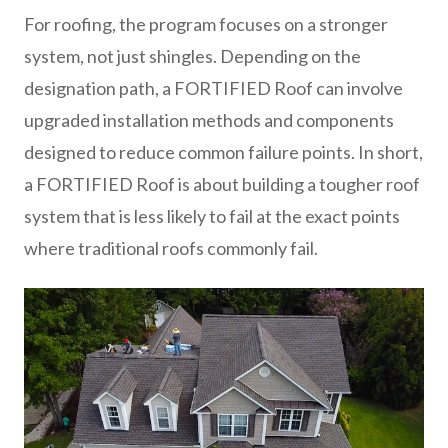
For roofing, the program focuses on a stronger
system, not just shingles. Depending on the
designation path, a FORTIFIED Roof can involve
upgraded installation methods and components
designed to reduce common failure points. In short,
a FORTIFIED Roof is about building a tougher roof
system that is less likely to fail at the exact points
where traditional roofs commonly fail.