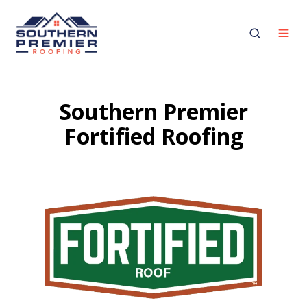
Southern Premier
Fortified Roofing