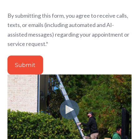
By submitting this form, you agree to receive calls,
texts, or emails (including automated and AI-
assisted messages) regarding your appointment or
service request.
*