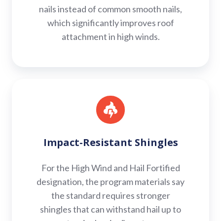
nails instead of common smooth nails,
which significantly improves roof
attachment in high winds.
Impact-
Resistant
Shingles
Impact-Resistant Shingles
For the High Wind and Hail Fortified
designation, the program materials say
the standard requires stronger
shingles that can withstand hail up to