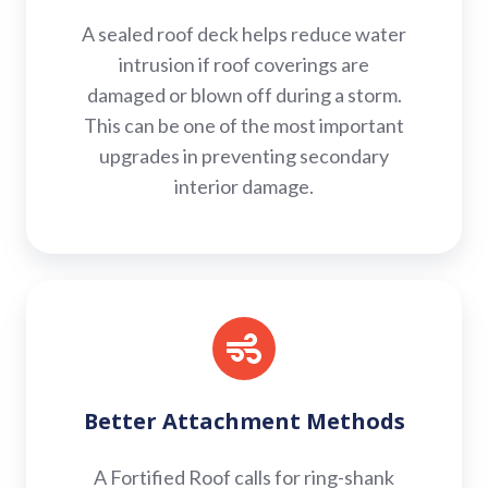
A sealed roof deck helps reduce water
intrusion if roof coverings are
damaged or blown off during a storm.
This can be one of the most important
upgrades in preventing secondary
interior damage.
Better
Attachment
Methods
Better Attachment Methods
A Fortified Roof calls for ring-shank