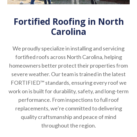
Fortified Roofing in North
Carolina
We proudly specialize in installing and servicing
fortified roofs across North Carolina, helping
homeowners better protect their properties from
severe weather. Our team is trained in the latest
FORTIFIED™ standards, ensuring every roof we
work on is built for durability, safety, and long-term
performance. From inspections to full roof
replacements, we’re committed to delivering
quality craftsmanship and peace of mind
throughout the region.