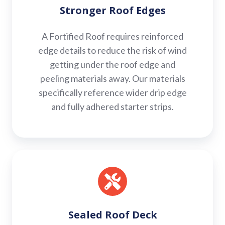
Stronger Roof Edges
A Fortified Roof requires reinforced
edge details to reduce the risk of wind
getting under the roof edge and
peeling materials away. Our materials
specifically reference wider drip edge
and fully adhered starter strips.
Sealed
Roof
Deck
Sealed Roof Deck