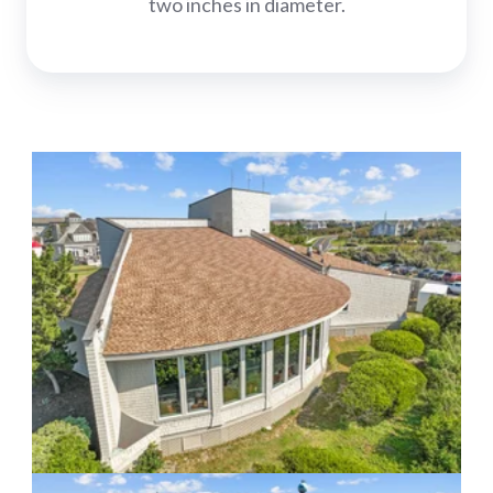
two inches in diameter.