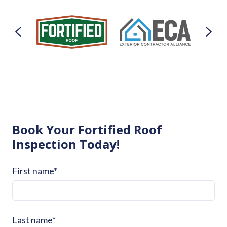
Book Your Fortified Roof
Inspection Today!
First name
*
Last name
*