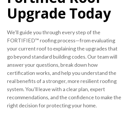
Upgrade Today
We’ll guide you through every step of the
FORTIFIED™ roofing process—from evaluating
your current roof to explaining the upgrades that
go beyond standard building codes. Our team will
answer your questions, break down how
certification works, and help you understand the
real benefits of a stronger, more resilient roofing
system. You’ll leave with a clear plan, expert
recommendations, and the confidence to make the
right decision for protecting your home.