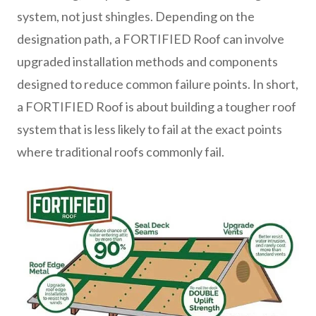
system, not just shingles. Depending on the
designation path, a FORTIFIED Roof can involve
upgraded installation methods and components
designed to reduce common failure points. In short,
a FORTIFIED Roof is about building a tougher roof
system that is less likely to fail at the exact points
where traditional roofs commonly fail.