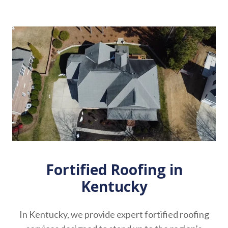
Fortified Roofing in
Kentucky
In Kentucky, we provide expert fortified roofing