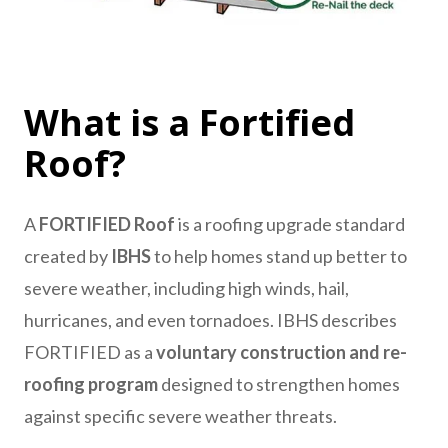
What is a Fortified
Roof?
A
FORTIFIED Roof
is a roofing upgrade standard
created by
IBHS
to help homes stand up better to
severe weather, including high winds, hail,
hurricanes, and even tornadoes. IBHS describes
FORTIFIED as a
voluntary construction and re-
roofing program
designed to strengthen homes
against specific severe weather threats.