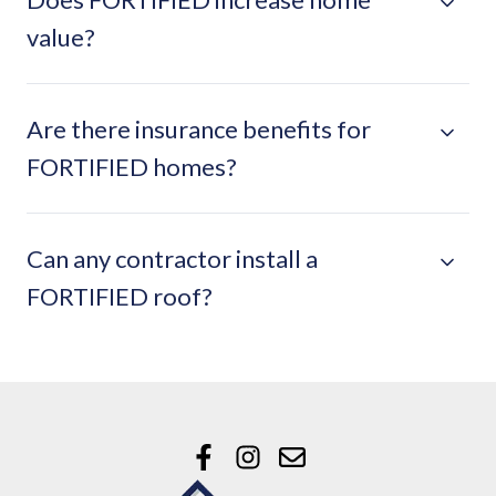
value?
Are there insurance benefits for
FORTIFIED homes?
Can any contractor install a
FORTIFIED roof?