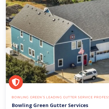
Green
Gutter
Services
BOWLING GREEN’S LEADING GUTTER SERVICE PROFES
Bowling Green Gutter Services