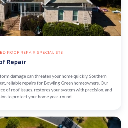
ED ROOF REPAIR SPECIALISTS
of Repair
 storm damage can threaten your home quickly. Southern
ast, reliable repairs for Bowling Green homeowners. Our
rce of roof issues, restores your system with precision, and
sion to protect your home year-round.