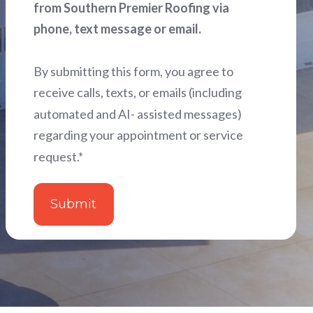
from Southern Premier Roofing via
phone, text message or email.
By submitting this form, you agree to
receive calls, texts, or emails (including
automated and AI- assisted messages)
regarding your appointment or service
request.
*