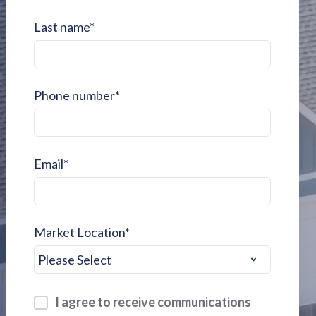
Last name
*
Phone number
*
Email
*
Market Location
*
I agree to receive communications