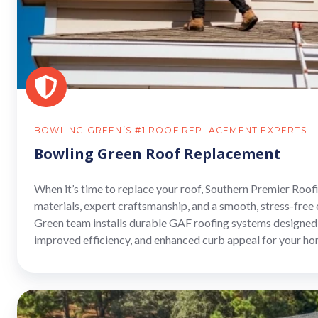
BOWLING GREEN’S #1 ROOF REPLACEMENT EXPERTS
Bowling Green Roof Replacement
When it’s time to replace your roof, Southern Premier Roo
materials, expert craftsmanship, and a smooth, stress-free
Green team installs durable GAF roofing systems designed 
improved efficiency, and enhanced curb appeal for your ho
Bowling