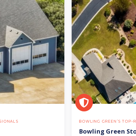
Green
Storm
Damage
Inspections
SIONALS
BOWLING GREEN’S TOP-
Bowling Green St