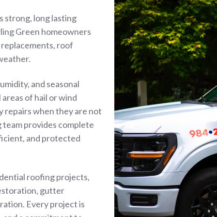
 strong, long lasting
owling Green homeowners
f replacements, roof
 weather.
umidity, and seasonal
areas of hail or wind
y repairs when they are not
ng team provides complete
ficient, and protected
idential roofing projects,
estoration, gutter
ration. Every project is