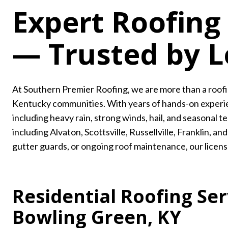
Expert Roofing
— Trusted by 
At Southern Premier Roofing, we are more than a roof
Kentucky communities. With years of hands-on experie
including heavy rain, strong winds, hail, and seasona
including Alvaton, Scottsville, Russellville, Franklin,
gutter guards, or ongoing roof maintenance, our license
Residential Roofing Ser
Bowling Green, KY