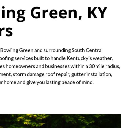
ling Green, KY
rs
g Bowling Green and surrounding South Central
ofing services built to handle Kentucky’s weather,
ves homeowners and businesses within a 30 mile radius,
ment, storm damage roof repair, gutter installation,
ur home and give you lasting peace of mind.