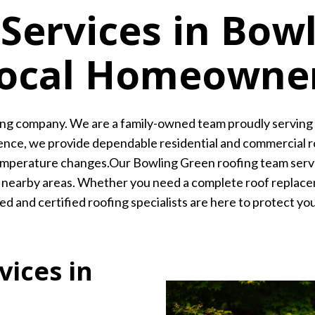
 Services in Bow
Local Homeowne
ing company. We are a family-owned team proudly servin
nce, we provide dependable residential and commercial ro
l temperature changes.Our Bowling Green roofing team ser
 and nearby areas. Whether you need a complete roof replace
d and certified roofing specialists are here to protect yo
vices in