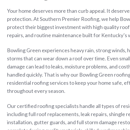
Your home deserves more than curb appeal. It deserves
protection. At Southern Premier Roofing, we help B
protect their biggest investment with high quality roo
repairs, and routine maintenance built for Kentucky’s
Bowling Green experiences heavy rain, strong winds, h
storms that can wear down a roof over time. Even small 
damage can lead to leaks, moisture problems, and costl
handled quickly. That is why our Bowling Green roofi
residential roofing services to keep your home safe, ef
throughout every season.
Our certified roofing specialists handle all types of res
including full roof replacements, leak repairs, shingle r
installation, gutter guards, and full storm damage resto