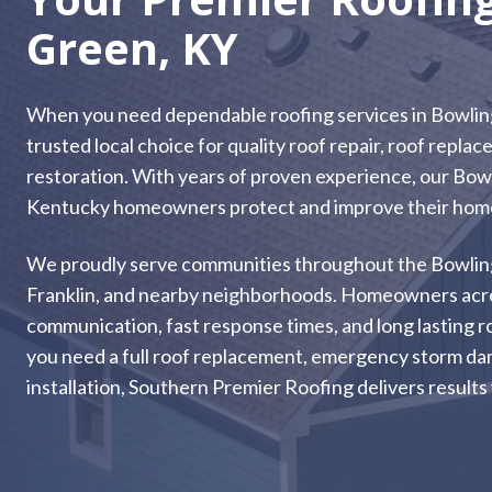
Green, KY
When you need dependable roofing services in Bowlin
trusted local choice for quality roof repair, roof repl
restoration. With years of proven experience, our Bow
Kentucky homeowners protect and improve their homes
We proudly serve communities throughout the Bowling Gr
Franklin, and nearby neighborhoods. Homeowners acros
communication, fast response times, and long lasting r
you need a full roof replacement, emergency storm dam
installation, Southern Premier Roofing delivers results 