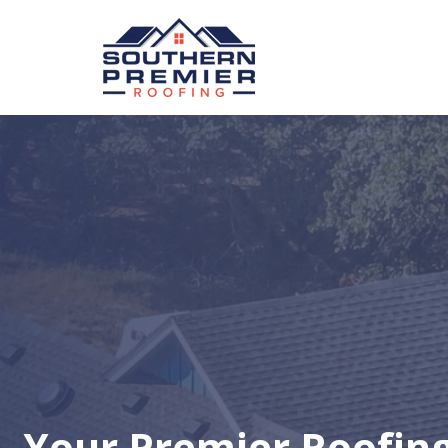
Your Premier Roofin