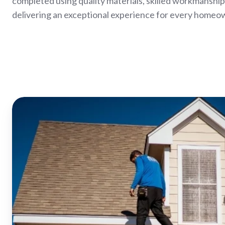
completed using quality materials, skilled workmanshi
delivering an exceptional experience for every homeo
Bowling
Green
Roof
Replacement