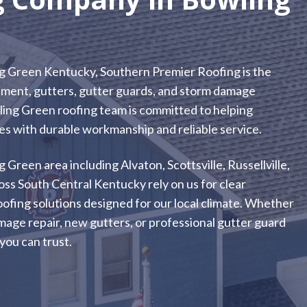
g Green Kentucky, Southern Premier Roofing is the
acement, gutters, gutter guards, and storm damage
ling Green roofing team is committed to helping
 with durable workmanship and reliable service.
een area including Alvaton, Scottsville, Russellville,
s South Central Kentucky rely on us for clear
oofing solutions designed for our local climate. Whether
age repair, new gutters, or professional gutter guard
you can trust.