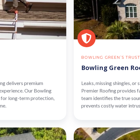
BOWLING GREEN’S TRUST
Bowling Green Ro
fing delivers premium
Leaks, missing shingles, or
 experience. Our Bowling
Premier Roofing provides f
for long-term protection,
team identifies the true sou
me.
prevents costly water intru
Bowling