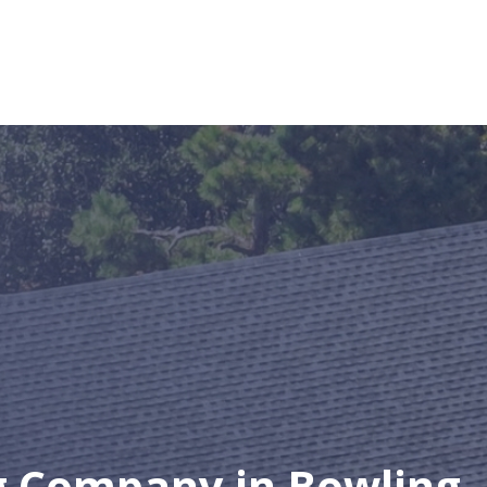
g Company in Bowling