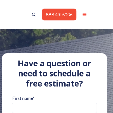
888.491.6006
Have a question or
need to schedule a
free estimate?
First name
*