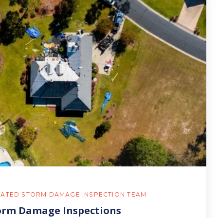
RATED STORM DAMAGE INSPECTION TEAM
orm Damage Inspections