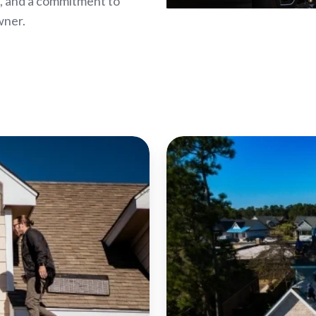
p, and a commitment to
wner.
Bowling
Green
Roof
Repair